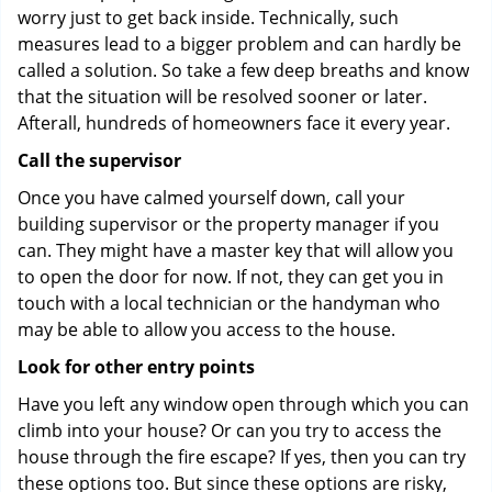
worry just to get back inside. Technically, such
measures lead to a bigger problem and can hardly be
called a solution. So take a few deep breaths and know
that the situation will be resolved sooner or later.
Afterall, hundreds of homeowners face it every year.
Call the supervisor
Once you have calmed yourself down, call your
building supervisor or the property manager if you
can. They might have a master key that will allow you
to open the door for now. If not, they can get you in
touch with a local technician or the handyman who
may be able to allow you access to the house.
Look for other entry points
Have you left any window open through which you can
climb into your house? Or can you try to access the
house through the fire escape? If yes, then you can try
these options too. But since these options are risky,