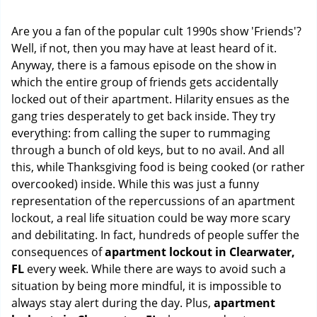
i
g
Are you a fan of the popular cult 1990s show 'Friends'?
a
Well, if not, then you may have at least heard of it.
t
Anyway, there is a famous episode on the show in
i
o
which the entire group of friends gets accidentally
n
locked out of their apartment. Hilarity ensues as the
gang tries desperately to get back inside. They try
everything: from calling the super to rummaging
through a bunch of old keys, but to no avail. And all
this, while Thanksgiving food is being cooked (or rather
overcooked) inside. While this was just a funny
representation of the repercussions of an apartment
lockout, a real life situation could be way more scary
and debilitating. In fact, hundreds of people suffer the
consequences of
apartment lockout in Clearwater,
FL
every week. While there are ways to avoid such a
situation by being more mindful, it is impossible to
always stay alert during the day. Plus,
apartment