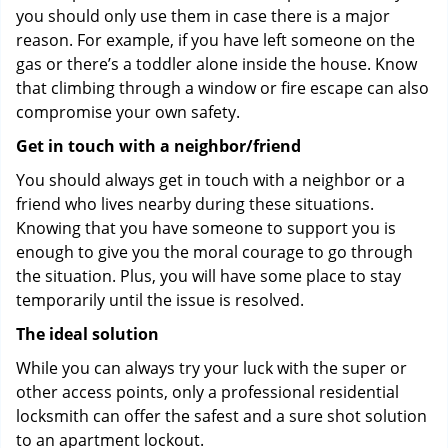
you should only use them in case there is a major
reason. For example, if you have left someone on the
gas or there’s a toddler alone inside the house. Know
that climbing through a window or fire escape can also
compromise your own safety.
Get in touch with a neighbor/friend
You should always get in touch with a neighbor or a
friend who lives nearby during these situations.
Knowing that you have someone to support you is
enough to give you the moral courage to go through
the situation. Plus, you will have some place to stay
temporarily until the issue is resolved.
The ideal solution
While you can always try your luck with the super or
other access points, only a professional residential
locksmith can offer the safest and a sure shot solution
to an apartment lockout.