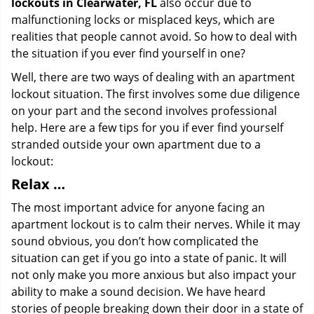
lockouts in Clearwater, FL
also occur due to
malfunctioning locks or misplaced keys, which are
realities that people cannot avoid. So how to deal with
the situation if you ever find yourself in one?
Well, there are two ways of dealing with an apartment
lockout situation. The first involves some due diligence
on your part and the second involves professional
help. Here are a few tips for you if ever find yourself
stranded outside your own apartment due to a
lockout:
Relax …
The most important advice for anyone facing an
apartment lockout is to calm their nerves. While it may
sound obvious, you don’t how complicated the
situation can get if you go into a state of panic. It will
not only make you more anxious but also impact your
ability to make a sound decision. We have heard
stories of people breaking down their door in a state of