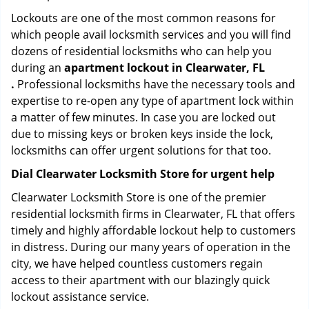
Lockouts are one of the most common reasons for
which people avail locksmith services and you will find
dozens of residential locksmiths who can help you
during an
apartment lockout in Clearwater, FL
.
Professional locksmiths have the necessary tools and
expertise to re-open any type of apartment lock within
a matter of few minutes. In case you are locked out
due to missing keys or broken keys inside the lock,
locksmiths can offer urgent solutions for that too.
Dial Clearwater Locksmith Store for urgent help
Clearwater Locksmith Store is one of the premier
residential locksmith firms in Clearwater, FL that offers
timely and highly affordable lockout help to customers
in distress. During our many years of operation in the
city, we have helped countless customers regain
access to their apartment with our blazingly quick
lockout assistance service.