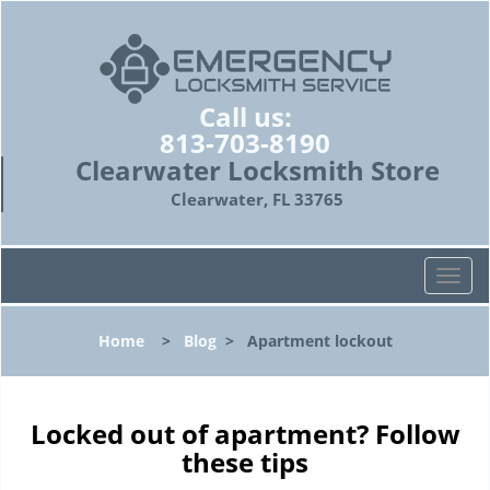
Call us:
813-703-8190
Clearwater Locksmith Store
Clearwater, FL 33765
T
o
g
Home
>
Blog
>
Apartment lockout
g
l
e
n
Locked out of apartment? Follow
a
these tips
v