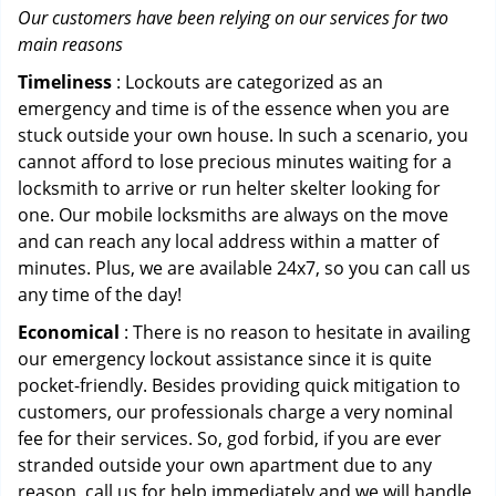
Our customers have been relying on our services for two
main reasons
Timeliness
: Lockouts are categorized as an
emergency and time is of the essence when you are
stuck outside your own house. In such a scenario, you
cannot afford to lose precious minutes waiting for a
locksmith to arrive or run helter skelter looking for
one. Our mobile locksmiths are always on the move
and can reach any local address within a matter of
minutes. Plus, we are available 24x7, so you can call us
any time of the day!
Economical
: There is no reason to hesitate in availing
our emergency lockout assistance since it is quite
pocket-friendly. Besides providing quick mitigation to
customers, our professionals charge a very nominal
fee for their services. So, god forbid, if you are ever
stranded outside your own apartment due to any
reason, call us for help immediately and we will handle