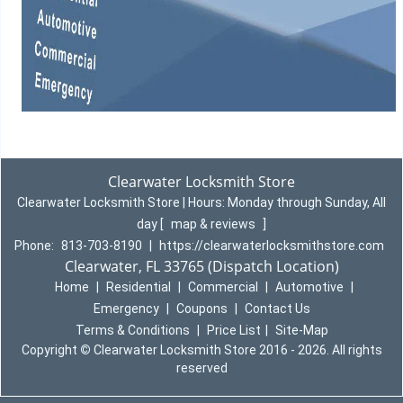
Clearwater Locksmith Store
Clearwater Locksmith Store | Hours:
Monday through Sunday, All
day
[
map & reviews
]
Phone:
813-703-8190
|
https://clearwaterlocksmithstore.com
Clearwater, FL 33765 (Dispatch Location)
Home
|
Residential
|
Commercial
|
Automotive
|
Emergency
|
Coupons
|
Contact Us
Terms & Conditions
|
Price List
|
Site-Map
Copyright
©
Clearwater Locksmith Store 2016 - 2026. All rights
reserved