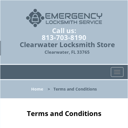
Call us:
813-703-8190
Clearwater Locksmith Store
Clearwater, FL 33765
T
o
g
Home
>
Terms and Conditions
g
l
e
n
Terms and Conditions
a
v